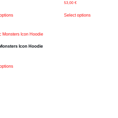
53,00
€
options
Select options
 Monsters Icon Hoodie
options