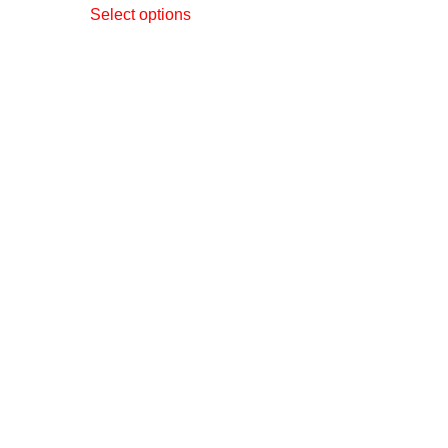
Select options