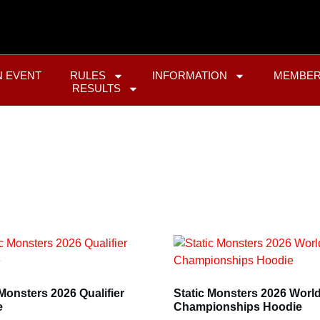
N EVENT
RULES
INFORMATION
MEMBER
RESULTS
 Monsters 2026 Qualifier
Static Monsters 2026 Worl
e
Championships Hoodie