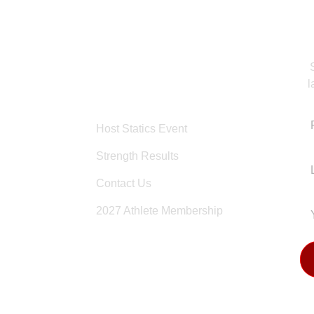
l
OTHER PAGES
KS
Host Statics Event
Strength Results
Contact Us
2027 Athlete Membership