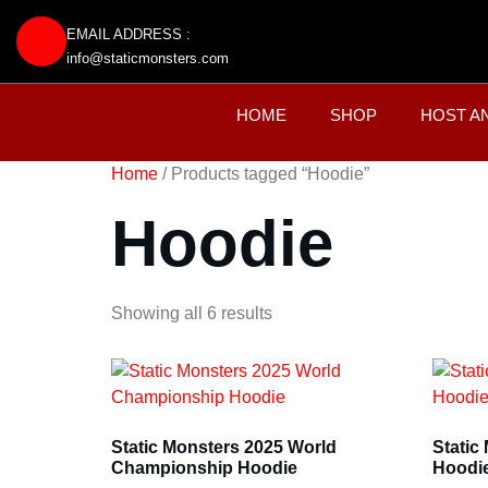
EMAIL ADDRESS :
info@staticmonsters.com
HOME
SHOP
HOST A
Home
/ Products tagged “Hoodie”
Hoodie
Showing all 6 results
Static Monsters 2025 World
Static
Championship Hoodie
Hoodi