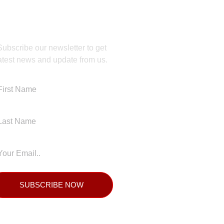
JOIN OUR NEWSLETTER
Subscribe our newsletter to get
atest news and update from us.
SUBSCRIBE NOW