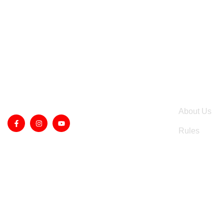
QUICK LIN
About Us
Rules