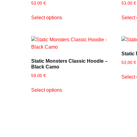
53,00
€
53,00
€
Select options
Select 
Static
Static Monsters Classic Hoodie –
53,00
€
Black Camo
59,00
€
Select 
Select options