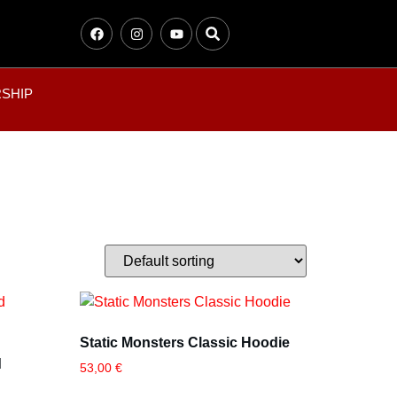
SHIP
Static Monsters Classic Hoodie
d
53,00
€